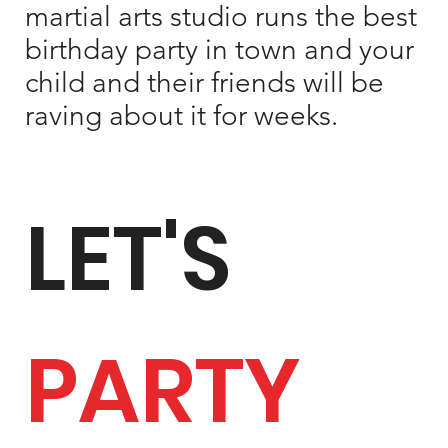
martial arts studio runs the best
birthday party in town and your
child and their friends will be
raving about it for weeks.
LET'S
PARTY