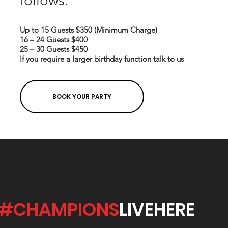
follows:
Up to 15 Guests $350 (Minimum Charge)
16 – 24 Guests $400
25 – 30 Guests $450
If you require a larger birthday function talk to us
BOOK YOUR PARTY
#CHAMPIONS
LIVEHERE