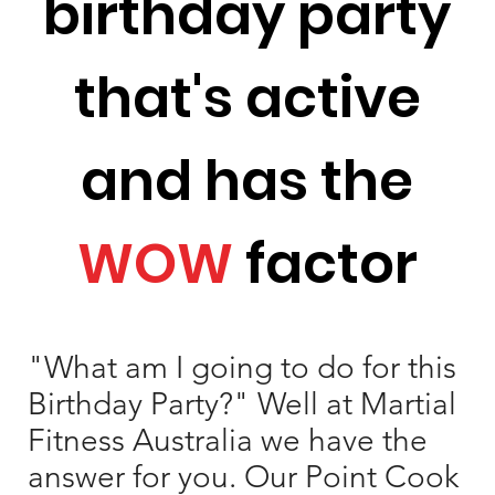
birthday party
that's active
and has the
WOW
factor
"What am I going to do for this
Birthday Party?" Well at Martial
Fitness Australia we have the
answer for you. Our Point Cook