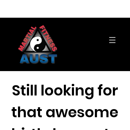
Member's Area
Still looking for
that awesome