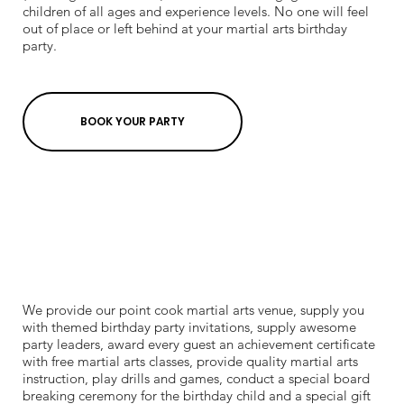
children of all ages and experience levels. No one will feel
out of place or left behind at your martial arts birthday
party.
BOOK YOUR PARTY
We provide our point cook martial arts venue, supply you
with themed birthday party invitations, supply awesome
party leaders, award every guest an achievement certificate
with free martial arts classes, provide quality martial arts
instruction, play drills and games, conduct a special board
breaking ceremony for the birthday child and a special gift