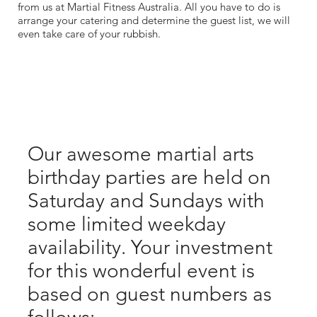
from us at Martial Fitness Australia. All you have to do is
arrange your catering and determine the guest list, we will
even take care of your rubbish.
Our awesome martial arts
birthday parties are held on
Saturday and Sundays with
some limited weekday
availability. Your investment
for this wonderful event is
based on guest numbers as