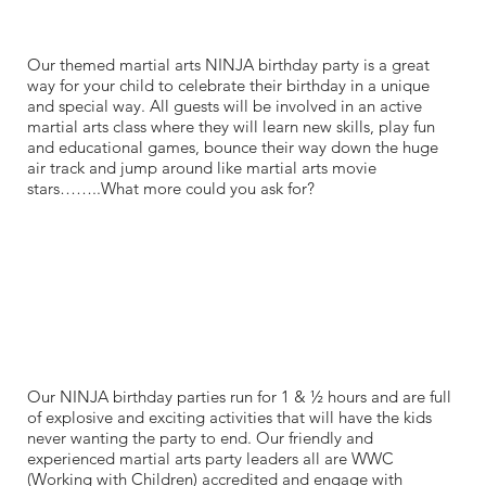
Our themed martial arts NINJA birthday party is a great
way for your child to celebrate their birthday in a unique
and special way. All guests will be involved in an active
martial arts class where they will learn new skills, play fun
and educational games, bounce their way down the huge
air track and jump around like martial arts movie
stars……..What more could you ask for?
Our NINJA birthday parties run for 1 & ½ hours and are full
of explosive and exciting activities that will have the kids
never wanting the party to end. Our friendly and
experienced martial arts party leaders all are WWC
(Working with Children) accredited and engage with