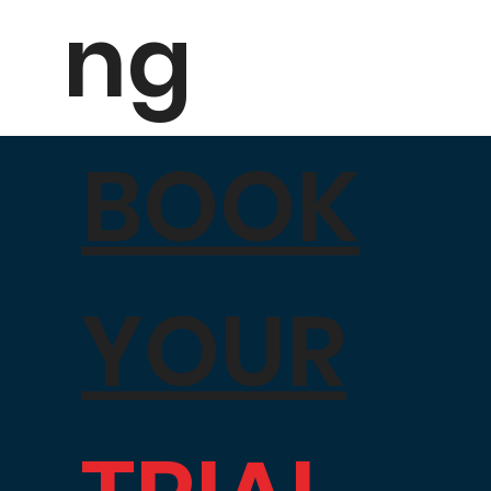
ng
BOOK
YOUR