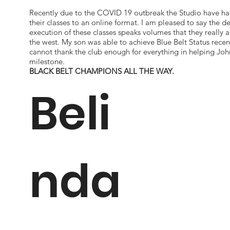
Recently due to the COVID 19 outbreak the Studio have h
their classes to an online format. I am pleased to say the d
execution of these classes speaks volumes that they really a
the west. My son was able to achieve Blue Belt Status recen
cannot thank the club enough for everything in helping Joh
milestone.
BLACK BELT CHAMPIONS ALL THE WAY.
Beli
nda