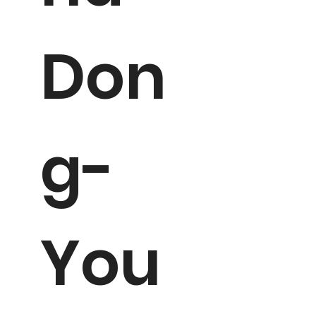
Don
g-
You