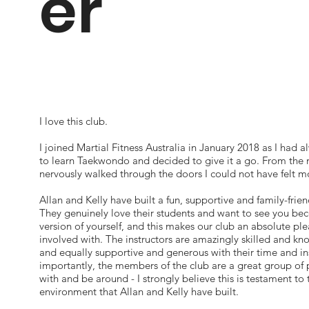
er
I love this club.
I joined Martial Fitness Australia in January 2018 as I had 
to learn Taekwondo and decided to give it a go. From the
nervously walked through the doors I could not have felt 
Allan and Kelly have built a fun, supportive and family-frien
They genuinely love their students and want to see you be
version of yourself, and this makes our club an absolute ple
involved with. The instructors are amazingly skilled and k
and equally supportive and generous with their time and in
importantly, the members of the club are a great group of 
with and be around - I strongly believe this is testament to 
environment that Allan and Kelly have built.