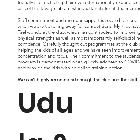
friendly staff including their own internationally experienc
us feel this lovely club an extended family for all the memb
Staff commitment and member support is second to none, 
when we are travelling away for competitions. My Kids have
Taekwondo at the club, which has contributed to improving
physical strengths as well as most importantly self-disciplin
confidence. Carefully thought out programmes at the club a
helping the kids of all ages and we have seen improvement
concentration and focus. Their commitment to the students
program is demonstrated when quickly adopted to COVID-1
and provide the kids with an online training option.
We can’t highly recommend enough the club and the staff
Udu