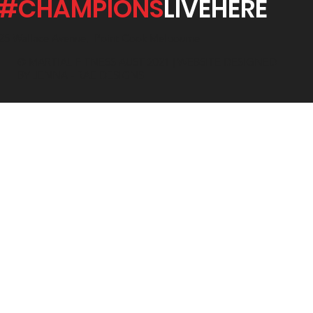
#CHAMPIONS
LIVEHERE
25 Wallace Avenue, Point Cook Melbourne
© MARTIAL FITNESS AUST 2021 | WEBSITE DESIGNED
BY JENNA - RAE DESIGNS