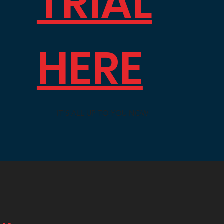
TRIAL
HERE
IT'S ALL UP TO YOU NOW