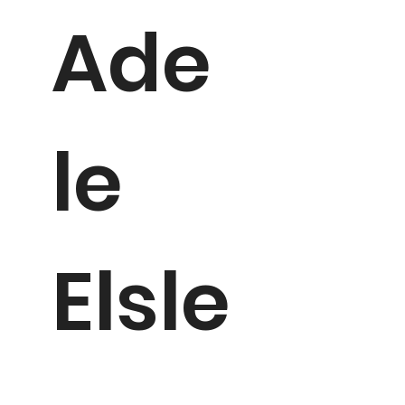
Ade
le
Elsle