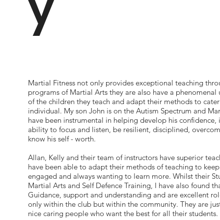
y
Martial Fitness not only provides exceptional teaching thro
programs of Martial Arts they are also have a phenomenal
of the children they teach and adapt their methods to cater
individual. My son John is on the Autism Spectrum and Mart
have been instrumental in helping develop his confidence, i
ability to focus and listen, be resilient, disciplined, overco
know his self - worth.
Allan, Kelly and their team of instructors have superior teac
have been able to adapt their methods of teaching to kee
engaged and always wanting to learn more. Whilst their St
Martial Arts and Self Defence Training, I have also found th
Guidance, support and understanding and are excellent ro
only within the club but within the community. They are jus
nice caring people who want the best for all their students.