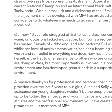
strains, overseas trips, representing Australia in Uzbekistan
current National Champion and an International black belt 
Taekwondo! With a lethal kick and a nickname of the “Smil
the enjoyment she has developed with MFA has provided a
confidence to do whatever she needs to achieve “her best”
occasion!
Our now 10 year old struggled at first to last a class, conc
wane, on occasions lacked motivation, but now is a red belt
has passed 2 levels of kickboxing, and also performs BJJ wit
whilst her level of achievements varies, she has a beaming s
worth and self-belief in everything she does, now has the ab
herself, is the first to offer assistance to others who are uns
are doing in class, but most importantly is involved in a pos
environment and has developed great friends in a supporti
environment.
A massive thank you for professional and personal coachin
provided over the last 3 years to our girls, Allan and Kelly 
assistance our young daughters wouldn’t be the people th
up to be today, this all because of your influence and care
athletes and the professional environment you have creat
proud to call us members of MFA!