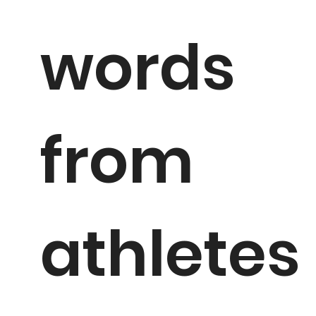
words
from
athletes