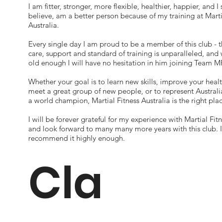
I am fitter, stronger, more flexible, healthier, happier, and I 
believe, am a better person because of my training at Marti
Australia.
Every single day I am proud to be a member of this club - t
care, support and standard of training is unparalleled, and
old enough I will have no hesitation in him joining Team M
Whether your goal is to learn new skills, improve your healt
meet a great group of new people, or to represent Austra
a world champion, Martial Fitness Australia is the right plac
I will be forever grateful for my experience with Martial Fitn
and look forward to many many more years with this club. 
recommend it highly enough.
Cla