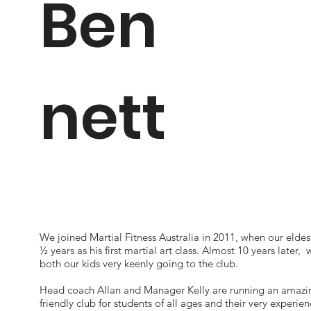
Ben
nett
We joined Martial Fitness Australia in 2011, when our eldes
½ years as his first martial art class. Almost 10 years later, 
both our kids very keenly going to the club.
Head coach Allan and Manager Kelly are running an amazi
friendly club for students of all ages and their very experie