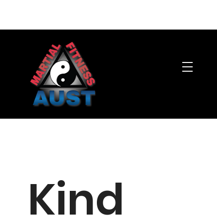
Member's Area
Kind