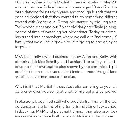
Our journey began with Martial Fitness Australia in May 20
an overview our 2 daughters who were ages 10 and 7 at th
been dancing for nearly 6 years and through friends that t
dancing decided that they wanted to try something different, 
started with Amber our 10 year old started by trialling a tra
Taekwondo class and our 7 year old daughter Tayla joining i
period of time of watching her older sister. Today our time
has turned into somewhere where we call our 2nd home, it’s
family that we all have grown to love going to and enjoy a
together.
MFA is a family owned business run by Allan and Kelly, with
of their adult kids Schelby and Lachlan. The ability to lead,
develop their own staff is also shown by the committed, pr
qualified team of instructors that instruct under the guidan
are still active members of the club.
What is it that Martial Fitness Australia can bring to your ch
partner or even yourself that another martial arts centre wo
Professional, qualified staff who provide training on the te
guidance on the forms of martial arts including Taekwondo,
Kickboxing, MMA and personal training, they also provide c
areas which combine both facets of fitness and technique.