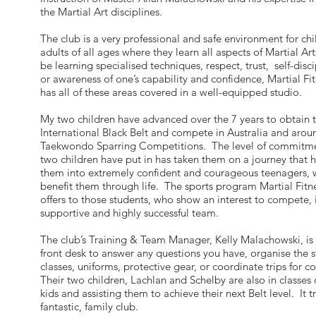
the Martial Art disciplines.
The club is a very professional and safe environment for ch
adults of all ages where they learn all aspects of Martial Ar
be learning specialised techniques, respect, trust, self-disc
or awareness of one’s capability and confidence, Martial Fit
has all of these areas covered in a well-equipped studio.
My two children have advanced over the 7 years to obtain t
International Black Belt and compete in Australia and arou
Taekwondo Sparring Competitions. The level of commitme
two children have put in has taken them on a journey that
them into extremely confident and courageous teenagers, 
benefit them through life. The sports program Martial Fitne
offers to those students, who show an interest to compete, i
supportive and highly successful team.
The club’s Training & Team Manager, Kelly Malachowski, is 
front desk to answer any questions you have, organise the s
classes, uniforms, protective gear, or coordinate trips for 
Their two children, Lachlan and Schelby are also in classes
kids and assisting them to achieve their next Belt level. It tr
fantastic, family club.