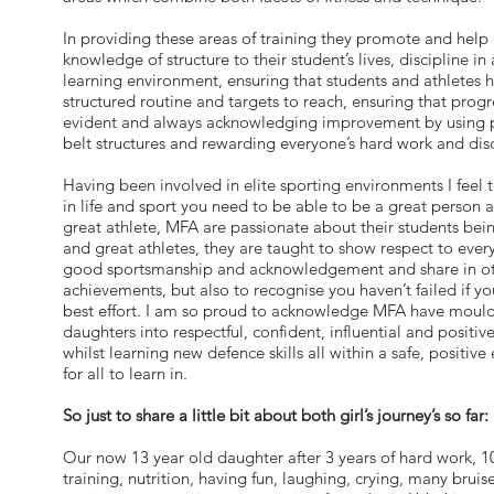
In providing these areas of training they promote and help
knowledge of structure to their student’s lives, discipline in
learning environment, ensuring that students and athletes 
structured routine and targets to reach, ensuring that progr
evident and always acknowledging improvement by using 
belt structures and rewarding everyone’s hard work and disc
Having been involved in elite sporting environments I feel t
in life and sport you need to be able to be a great person a
great athlete, MFA are passionate about their students bei
and great athletes, they are taught to show respect to eve
good sportsmanship and acknowledgement and share in ot
achievements, but also to recognise you haven’t failed if yo
best effort. I am so proud to acknowledge MFA have moul
daughters into respectful, confident, influential and positive 
whilst learning new defence skills all within a safe, positiv
for all to learn in.
So just to share a little bit about both girl’s journey’s so far:
Our now 13 year old daughter after 3 years of hard work, 10
training, nutrition, having fun, laughing, crying, many brui