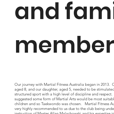
and fami
member
Our journey with Martial Fitness Australia began in 2013. 
aged 8, and our daughter, aged 5, needed to be stimulate
structured sport with a high level of discipline and respect.
suggested some form of Martial Arts would be most suitabl
children and so Taekwondo was chosen. Martial Fitness Au
very highly recommended to us due to the club being unde
instruction of Master Allan Malachowski and his expertise 