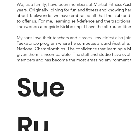
We, as a family, have been members at Martial Fitness Aust.
years. Originally joining for fun and fitness and knowing ha
about Taekwondo, we have embraced all that the club and 
to offer us. For me, learning self-defence and the traditiona
Taekwondo alongside Kickboxing, I have the all-round fitne
My sons love their teachers and classes - my eldest also joi
Taekwondo program where he competes around Australia, 
National Championships. The confidence that learning a Ma
given them is incomparable. The staff and studio have evol
members and has become the most amazing environment to
Sue
Ru