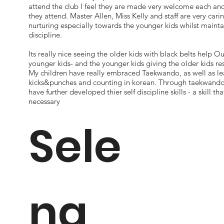
attend the club I feel they are made very welcome each and
they attend. Master Allen, Miss Kelly and staff are very cari
nurturing especially towards the younger kids whilst mainta
discipline.
Its really nice seeing the older kids with black belts help Ou
younger kids- and the younger kids giving the older kids re
My children have really embraced Taekwando, as well as le
kicks&punches and counting in korean. Through taekwando 
have further developed thier self discipline skills - a skill that
necessary
Sele
na