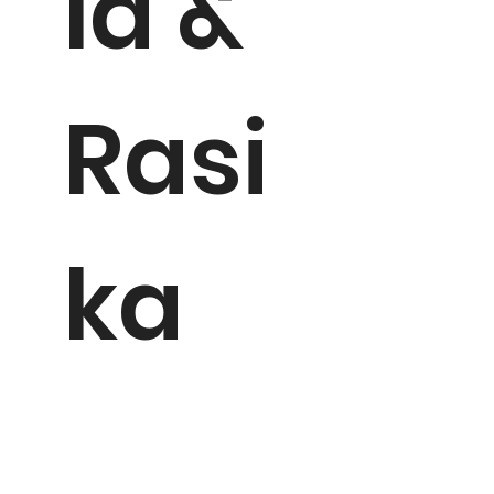
la &
Rasi
ka