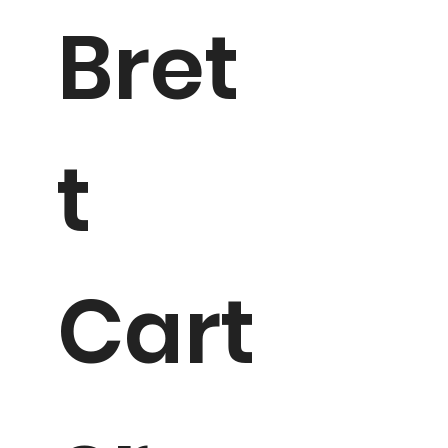
Bret
t
Cart