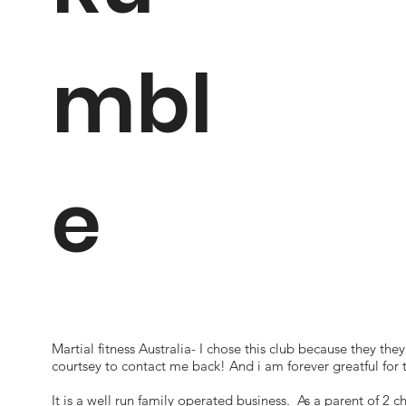
mbl
e
Martial fitness Australia- I chose this club because they the
courtsey to contact me back! And i am forever greatful for 
It is a well run family operated business. As a parent of 2 ch