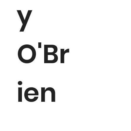
y
O'Br
ien