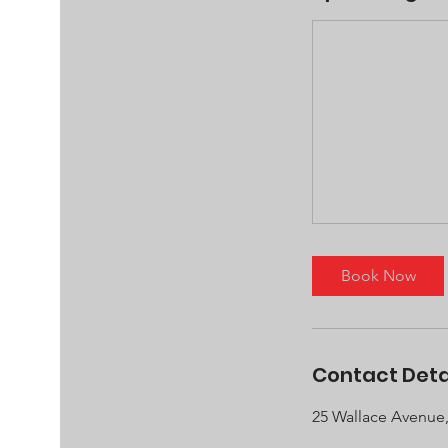
Book Now
Contact Deta
25 Wallace Avenue,