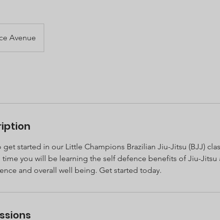
ace Avenue
iption
 get started in our Little Champions Brazilian Jiu-Jitsu (BJJ) cla
time you will be learning the self defence benefits of Jiu-Jits
dence and overall well being. Get started today.
ssions