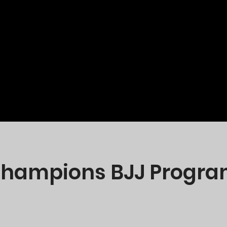
 Champions BJJ Program