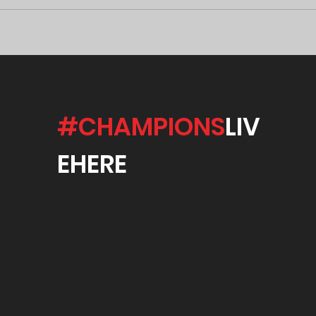
#CHAMPIONS
LIV
EHERE
int Cook Melbourne
ESS AUST 2021 | WEBSITE DESIGNED
E DESIGNS