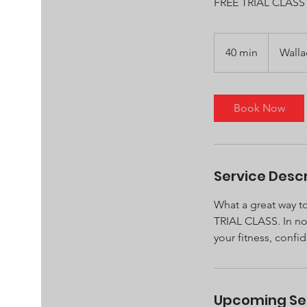
FREE TRIAL CLASS
40 min
4
Wall
0
m
i
Book Now
n
Service Descr
What a great way to
TRIAL CLASS. In no 
your fitness, confi
Upcoming Se