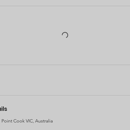
ils
 Point Cook VIC, Australia