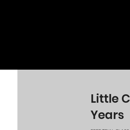
Little
Years